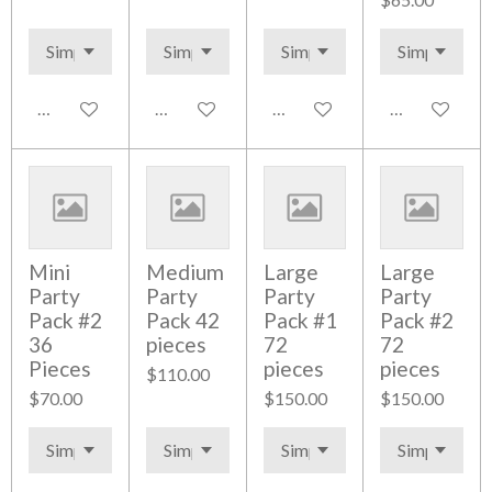
Add to cart
Add to cart
Add to cart
Add to cart
Mini
Medium
Large
Large
Party
Party
Party
Party
Pack #2
Pack 42
Pack #1
Pack #2
36
pieces
72
72
Pieces
pieces
pieces
$110.00
$70.00
$150.00
$150.00