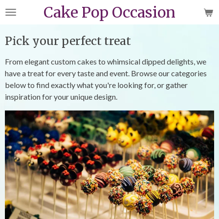
Cake Pop Occasion
Skip
to
main
Pick your perfect treat
content
From elegant custom cakes to whimsical dipped delights, we
have a treat for every taste and event. Browse our categories
below to find exactly what you're looking for, or gather
inspiration for your unique design.