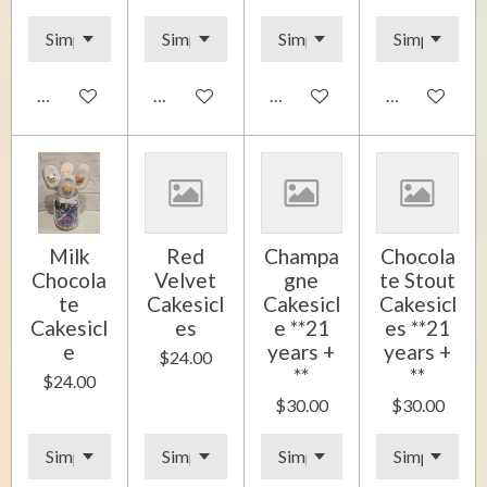
Add to cart
Add to cart
Add to cart
Add to cart
Milk
Red
Champa
Chocola
Chocola
Velvet
gne
te Stout
te
Cakesicl
Cakesicl
Cakesicl
Cakesicl
es
e **21
es **21
e
years +
years +
$24.00
**
**
$24.00
$30.00
$30.00