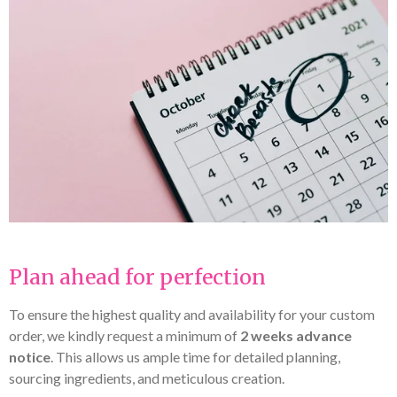
Plan ahead for perfection
To ensure the highest quality and availability for your custom
order, we kindly request a minimum of
2 weeks advance
notice
. This allows us ample time for detailed planning,
sourcing ingredients, and meticulous creation.