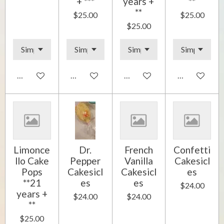
+ ***
years +
**
**
$25.00
$25.00
$25.00
Add to cart
Add to cart
Add to cart
Add to cart
Limonce
Dr.
French
Confetti
llo Cake
Pepper
Vanilla
Cakesicl
Pops
Cakesicl
Cakesicl
es
**21
es
es
$24.00
years +
$24.00
$24.00
**
$25.00