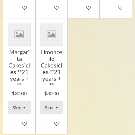
Add to cart
Add to cart
Add to cart
Add to cart
Margari
Limonce
ta
llo
Cakesicl
Cakesicl
es **21
es **21
years +
years +
**
**
$30.00
$30.00
Add to cart
Add to cart