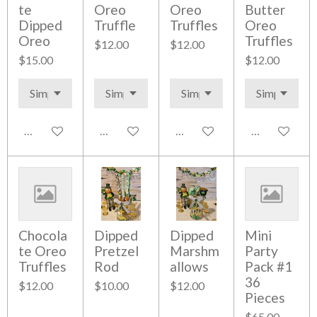
te
Oreo
Oreo
Butter
Dipped
Truffle
Truffles
Oreo
Oreo
Truffles
$12.00
$12.00
$15.00
$12.00
Add to cart
Add to cart
Add to cart
Add to cart
Chocola
Dipped
Dipped
Mini
te Oreo
Pretzel
Marshm
Party
Truffles
Rod
allows
Pack #1
36
$12.00
$10.00
$12.00
Pieces
$65.00