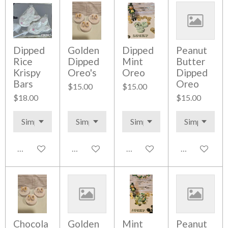
Dipped
Golden
Dipped
Peanut
Rice
Dipped
Mint
Butter
Krispy
Oreo's
Oreo
Dipped
Bars
Oreo
$15.00
$15.00
$18.00
$15.00
Add to cart
Add to cart
Add to cart
Add to cart
Chocola
Golden
Mint
Peanut