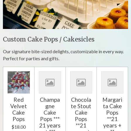
Custom Cake Pops / Cakesicles
Our signature bite-sized delights, customizable in every way.
Perfect for parties and gifts.
Red
Champa
Chocola
Margari
Velvet
gne
te Stout
ta Cake
Cake
Cake
Cake
Pops
Pops
Pops ***
Pops
**21
21 years
**21
years +
$18.00