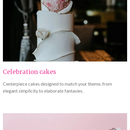
Celebration cakes
Centerpiece cakes designed to match your theme, from
elegant simplicity to elaborate fantasies.