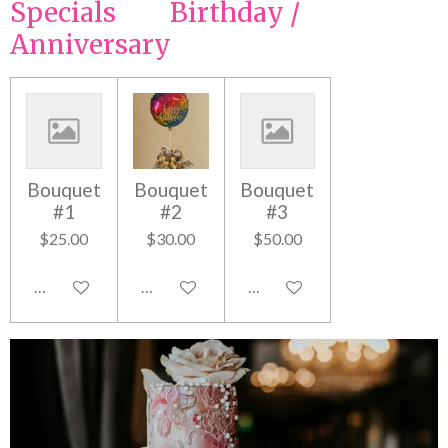
Specials Birthday /
Anniversary
Bouquet
Bouquet
Bouquet
#1
#2
#3
$25.00
$30.00
$50.00
Add to cart
Add to cart
Add to cart