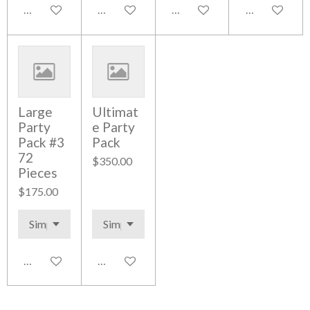
Add to cart
Add to cart
Add to cart
Add to cart
Large
Ultimat
Party
e Party
Pack #3
Pack
72
$350.00
Pieces
$175.00
Add to cart
Add to cart