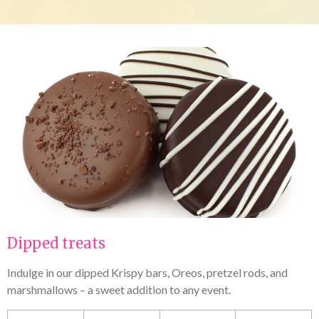
Dipped treats
Indulge in our dipped Krispy bars, Oreos, pretzel rods, and
marshmallows – a sweet addition to any event.