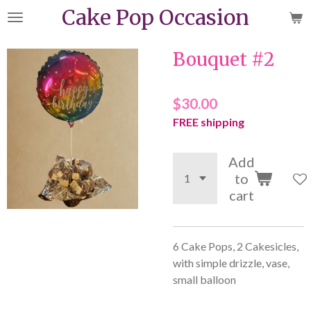
Cake Pop Occasion
Skip
to
main
Bouquet #2
content
$30.00
FREE shipping
Add
to
cart
6 Cake Pops, 2 Cakesicles,
with simple drizzle, vase,
small balloon