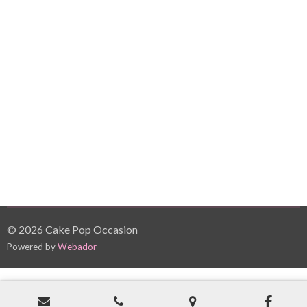
© 2026 Cake Pop Occasion
Powered by
Webador