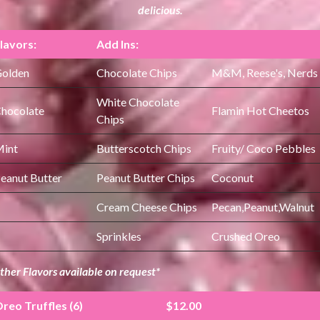
delicious.
lavors:
Add Ins:
olden
Chocolate Chips
M&M, Reese's, Nerds
White Chocolate
hocolate
Flamin Hot Cheetos
Chips
int
Butterscotch Chips
Fruity/ Coco Pebbles
eanut Butter
Peanut Butter Chips
Coconut
Cream Cheese Chips
Pecan,Peanut,Walnut
Sprinkles
Crushed Oreo
ther Flavors available on request*
reo Truffles (6)
$12.00