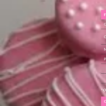
F
G
C
M
P
* O
O