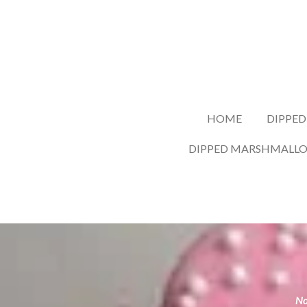
Skip
to
main
content
HOME
DIPPED
DIPPED MARSHMALL
No