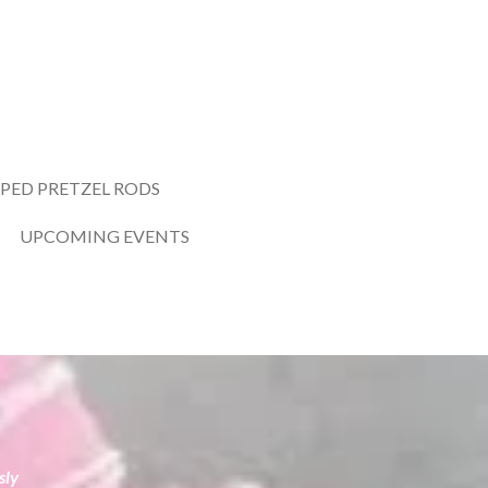
PED PRETZEL RODS
UPCOMING EVENTS
sly