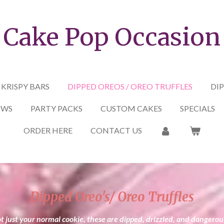
Cake Pop Occasion
 KRISPY BARS
DIPPED OREOS / OREO TRUFFLES
DIP
OWS
PARTY PACKS
CUSTOM CAKES
SPECIALS
ORDER HERE
CONTACT US
Dipped Oreo's/ Oreo Truffles
t just your normal cookie, these are dipped, drizzled, and dangerou