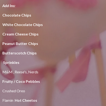
Add Ins:
Chocolate Chips
White Chocolate Chips
Cream Cheese Chips
Peanut Butter Chips
Butterscotch Chips
Sprinkles
M&M , Reese's, Nerds
Fruity / Coco Pebbles
Crushed Oreo
Flamin
Hot Cheetos