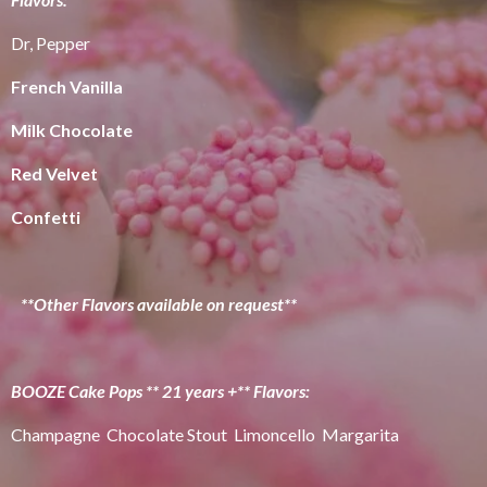
Dr, Pepper
French Vanilla
Milk Chocolate
Red Velvet
Confetti
**Other Flavors available on request**
BOOZE Cake Pops ** 21 years +** Flavors:
Champagne Chocolate Stout Limoncello Margarita