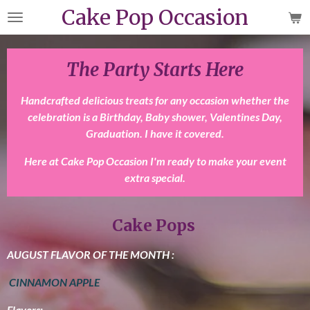
Cake Pop Occasion
Skip
to
main
content
The Party Starts Here
Handcrafted delicious treats for any occasion whether the
celebration is a Birthday, Baby shower, Valentines Day,
Graduation. I have it covered.
Here at Cake Pop Occasion I'm ready to make your event
extra special.
Cake Pops
AUGUST FLAVOR OF THE MONTH :
CINNAMON APPLE
Flavors: