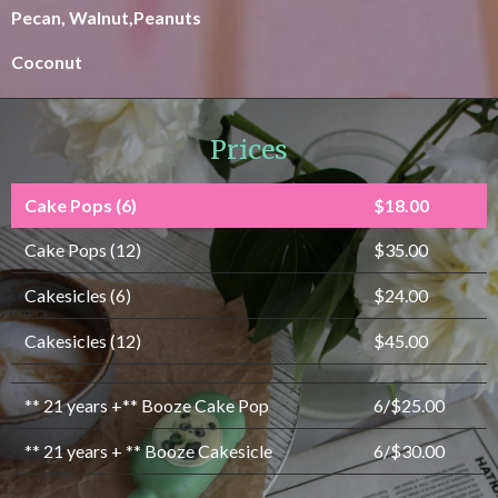
Pecan, Walnut,Peanuts
Coconut
Prices
Cake Pops (6)
$18.00
Cake Pops (12)
$35.00
Cakesicles (6)
$24.00
Cakesicles (12)
$45.00
** 21 years +** Booze Cake Pop
6/$25.00
** 21 years + ** Booze Cakesicle
6/$30.00