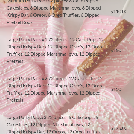
Medium Party Pack 42 pieces: 6 Cake Pops,6
Cakesicles, 6 Dipped Marshmallows, 6 Dipped
$110.00
Krispy Bar, 6 Oreos, 6 Oreo Truffles, 6 Dipped
Pretzel Rods
Large Party Pack #1 72 pieces: 12 Cake Pops,12
Dipped Krispy Bars,12 Dipped Oreo’s, 12 Oreo
$150
Truffles, 12 Dipped Marshmallows, 12 Dipped
Pretzels
Large Party Pack #2 72 pieces:12 Cakesicles,12
Dipped Krispy Bars,12 Dipped Oreo’s, 12 Oreo
$150
Truffles, 12 Dipped Marshmallows, 12 Dipped
Pretzels
Large Party Pack#3 72 pieces: 6 Cake pops, 6
Cakesicles, 12 Dipped Marshmallows, 12
$175.00
Dipped Krispy Bar, 12 Oreos, 12 Oreo Truffles,