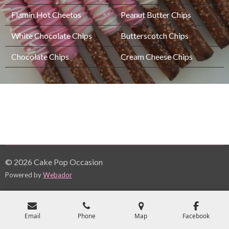
Flamin Hot Cheetos
Peanut Butter Chips
White Chocolate Chips
Butterscotch Chips
Chocolate Chips
Cream Cheese Chips
© 2026 Cake Pop Occasion
Powered by
Webador
Email
Phone
Map
Facebook