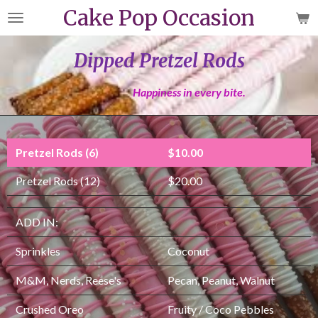
Cake Pop Occasion
Skip
to
main
Dipped Pretzel Rods
content
Happiness in every bite.
Pretzel Rods (6)
$10.00
Pretzel Rods (12)
$20.00
ADD IN:
Sprinkles
Coconut
M&M, Nerds, Reese's
Pecan, Peanut, Walnut
Crushed Oreo
Fruity / Coco Pebbles