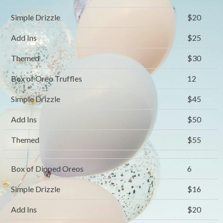
Simple Drizzle
$20
Add Ins
$25
Themed
$30
Box of Oreo Truffles
12
Simple Drizzle
$45
Add Ins
$50
Themed
$55
Box of Dipped Oreos
6
Simple Drizzle
$16
Add Ins
$20