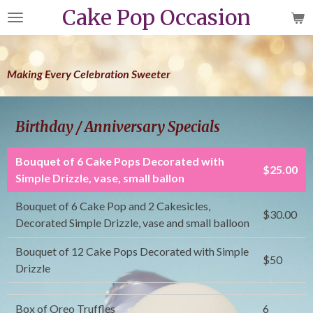
Cake Pop Occasion
Skip
to
main
content
Making Every Celebration Sweeter
Birthday / Anniversary Specials
Bouquet of 6 Cake Pops Decorated with
$25.00
Simple Drizzle, vase, small ballon
Bouquet of 6 Cake Pop and 2 Cakesicles,
$30.00
Decorated Simple Drizzle, vase and small balloon
Bouquet of 12 Cake Pops Decorated with Simple
$50
Drizzle
Box of Oreo Truffles
6