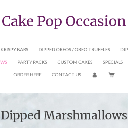
Cake Pop Occasion
 KRISPY BARS
DIPPED OREOS / OREO TRUFFLES
DIP
OWS
PARTY PACKS
CUSTOM CAKES
SPECIALS
ORDER HERE
CONTACT US
Dipped Marshmallows