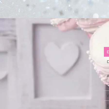
D
D
A
C
W
P