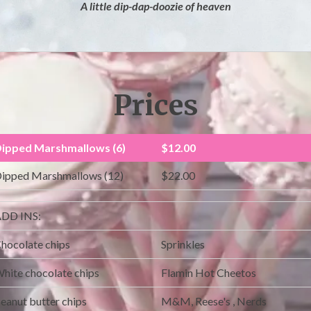
A little dip-dap-doozie of heaven
Prices
ipped Marshmallows (6)
$12.00
ipped Marshmallows (12)
$22.00
DD INS:
hocolate chips
Sprinkles
hite chocolate chips
Flamin Hot Cheetos
eanut butter chips
M&M, Reese's , Nerds