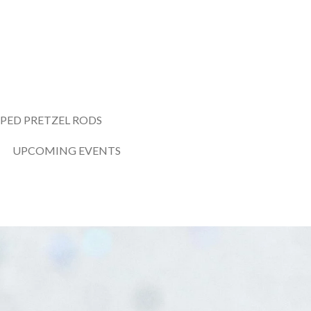
PED PRETZEL RODS
UPCOMING EVENTS