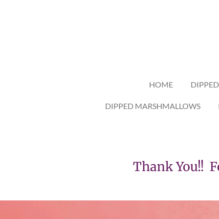
Skip
to
main
content
HOME
DIPPED
DIPPED MARSHMALLOWS
Thank You!! For s