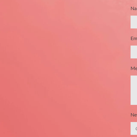
Na
Ema
Me
New