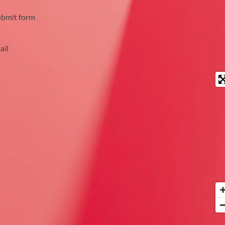
ubmit form
ail