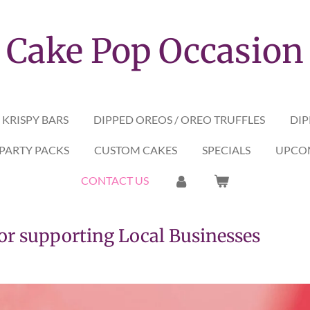
Cake Pop Occasion
 KRISPY BARS
DIPPED OREOS / OREO TRUFFLES
DIP
PARTY PACKS
CUSTOM CAKES
SPECIALS
UPCOM
CONTACT US
upporting Local Businesses