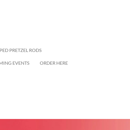
PED PRETZEL RODS
ING EVENTS
ORDER HERE