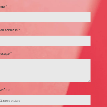
me *
il address *
ssage *
 field *