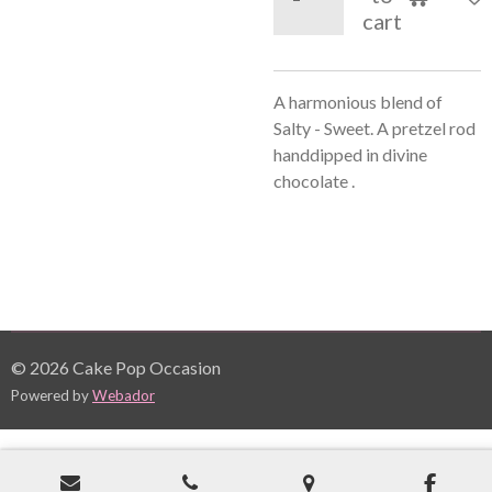
cart
A harmonious blend of
Salty - Sweet. A pretzel rod
handdipped in divine
chocolate .
© 2026 Cake Pop Occasion
Powered by
Webador