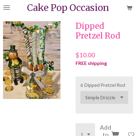
Cake Pop Occasion
Skip
to
main
Dipped
content
Pretzel Rod
$10.00
FREE shipping
6 Dipped Pretzel Rod
Add
to