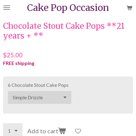
Cake Pop Occasion
Skip
to
main
Chocolate Stout Cake Pops **21
content
years + **
$25.00
FREE shipping
6 Chocolate Stout Cake Pops
Add to cart