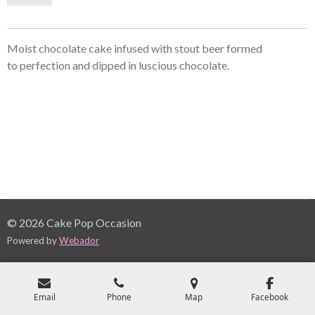
Moist chocolate cake infused with stout beer formed
to perfection and dipped in
luscious
chocolate.
© 2026 Cake Pop Occasion
Powered by
Webador
Email
Phone
Map
Facebook