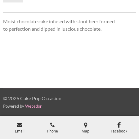
Moist chocolate cake infused with stout beer formed
to perfection and dipped in
luscious
chocolate.
© 2026 Cake Pop Occasion
Powered by
Webador
Email
Phone
Map
Facebook