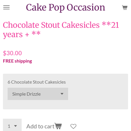
Cake Pop Occasion
Skip
to
main
Chocolate Stout Cakesicles **21
content
years + **
$30.00
FREE shipping
6 Chocolate Stout Cakesicles
Add to cart