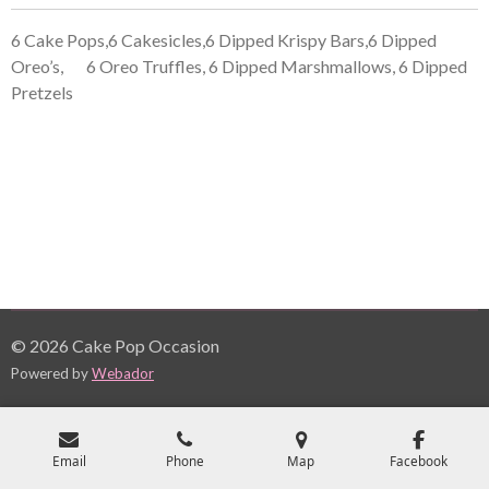
6 Cake Pops,6 Cakesicles,6 Dipped Krispy Bars,6 Dipped
Oreo’s,
6 Oreo Truffles, 6 Dipped Marshmallows, 6 Dipped
Pretzels
© 2026 Cake Pop Occasion
Powered by
Webador
Email
Phone
Map
Facebook