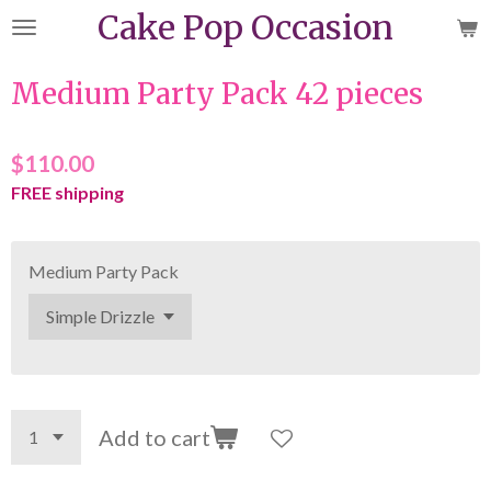
Cake Pop Occasion
Skip
to
main
Medium Party Pack 42 pieces
content
$110.00
FREE shipping
Medium Party Pack
Add to cart