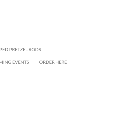
PED PRETZEL RODS
ING EVENTS
ORDER HERE