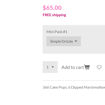
$65.00
FREE shipping
Mini Pack #1
Add to cart
366 Cake Pops, 6 Dipped Marshmallows,