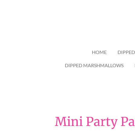
Skip
to
main
content
HOME
DIPPED
DIPPED MARSHMALLOWS
Mini Party Pa