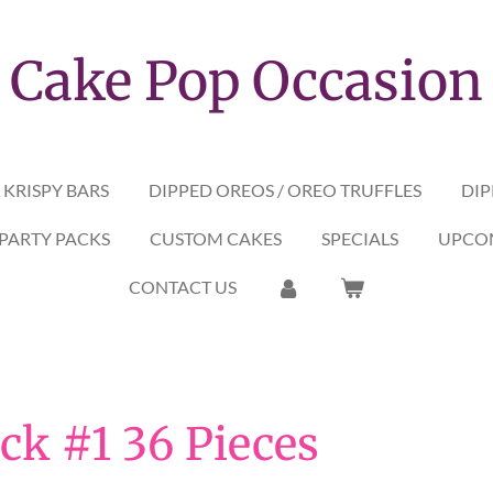
Cake Pop Occasion
 KRISPY BARS
DIPPED OREOS / OREO TRUFFLES
DIP
PARTY PACKS
CUSTOM CAKES
SPECIALS
UPCOM
CONTACT US
ck #1 36 Pieces