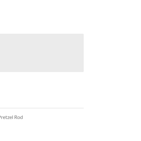
Pretzel Rod