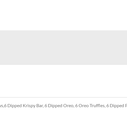
6 Dipped Krispy Bar, 6 Dipped Oreo, 6 Oreo Truffles, 6 Dipped 