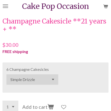
Cake Pop Occasion
Skip
to
main
Champagne Cakesicle **21 years
content
+ **
$30.00
FREE shipping
6 Champagne Cakesicles
Add to cart