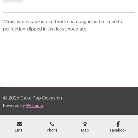
Moist white cake infused with champagne and formed to
perfection dipped in
luscious
chocolate.
© 2026 Cake Pop Occasion
Powered by
Webador
Email
Phone
Map
Facebook