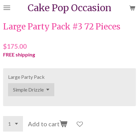
Cake Pop Occasion
Skip
to
main
Large Party Pack #3 72 Pieces
content
$175.00
FREE shipping
Large Party Pack
Add to cart