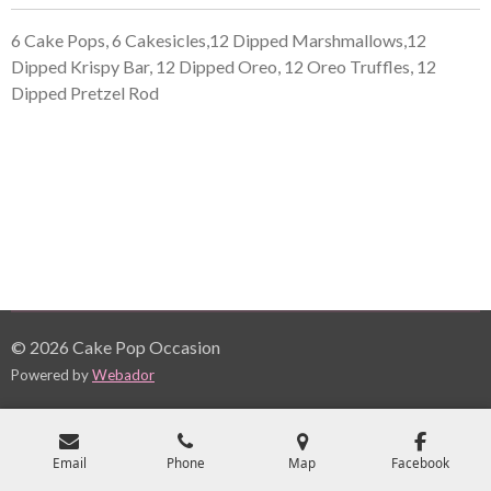
6 Cake Pops, 6 Cakesicles,12 Dipped Marshmallows,12
Dipped Krispy Bar, 12 Dipped Oreo, 12 Oreo Truffles, 12
Dipped Pretzel Rod
© 2026 Cake Pop Occasion
Powered by
Webador
Email
Phone
Map
Facebook