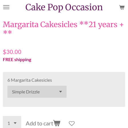
Cake Pop Occasion
Skip
to
main
Margarita Cakesicles **21 years +
content
**
$30.00
FREE shipping
6 Margarita Cakesicles
Add to cart