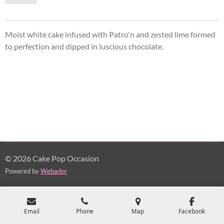
Moist white cake infused with Patro'n and zested lime formed
to perfection and dipped in
luscious
chocolate.
© 2026 Cake Pop Occasion
Powered by
Webador
Email
Phone
Map
Facebook