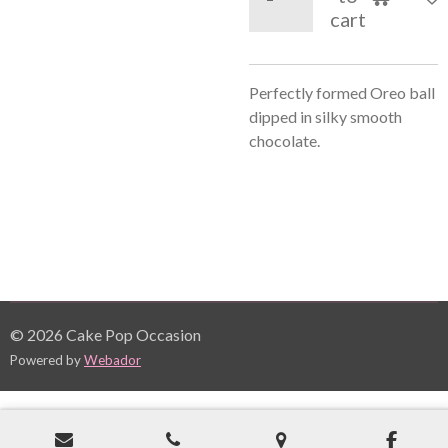
cart
Perfectly formed Oreo ball
dipped in silky smooth
chocolate.
© 2026 Cake Pop Occasion
Powered by
Webador