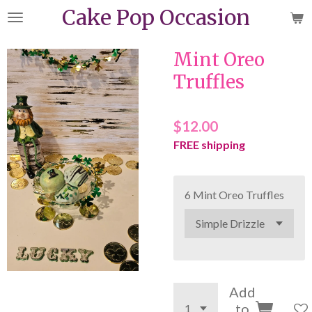
Cake Pop Occasion
Skip
to
main
Mint Oreo
content
Truffles
$12.00
FREE shipping
6 Mint Oreo Truffles
Add
to