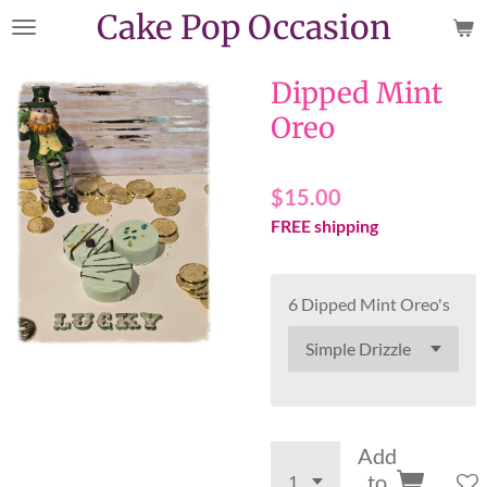
Cake Pop Occasion
Skip
to
main
Dipped Mint
content
Oreo
$15.00
FREE shipping
6 Dipped Mint Oreo's
Add
to