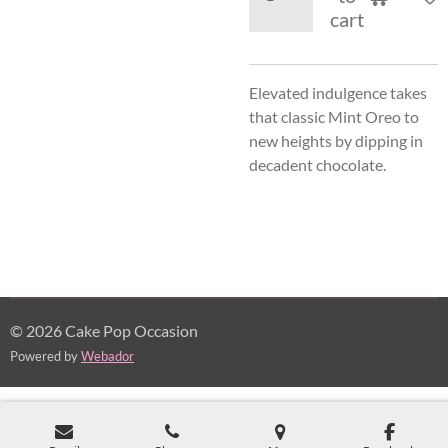
cart
Elevated indulgence takes
that classic Mint Oreo to
new heights by dipping in
decadent chocolate.
© 2026 Cake Pop Occasion
Powered by
Webador