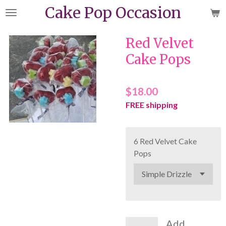
Cake Pop Occasion
Skip
to
main
Red Velvet
content
Cake Pops
$18.00
FREE shipping
6 Red Velvet Cake
Pops
Add