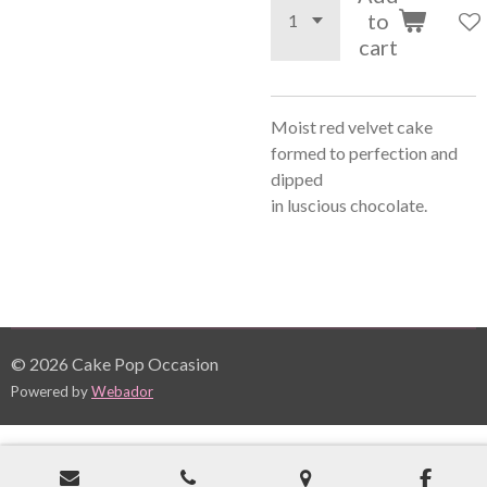
to
cart
Moist red velvet cake
formed to perfection and
dipped
in
luscious
chocolate.
© 2026 Cake Pop Occasion
Powered by
Webador