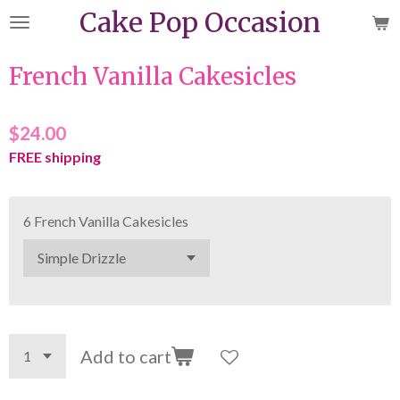
Cake Pop Occasion
Skip
to
main
French Vanilla Cakesicles
content
$24.00
FREE shipping
6 French Vanilla Cakesicles
Add to cart