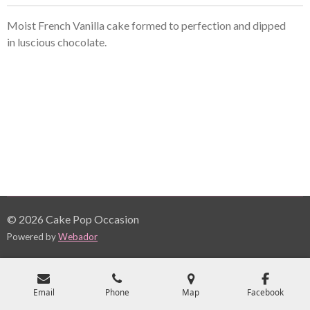
Moist French Vanilla cake formed to perfection and dipped
in
luscious
chocolate.
© 2026 Cake Pop Occasion
Powered by
Webador
Email
Phone
Map
Facebook